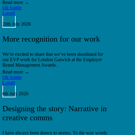
Oli Sottile
Love
0
More
recognition
20th July 2026
for
our
More recognition for our work
work
We’re excited to share that we’ve been shortlisted for
our EVP work for London Gatwick at the Employer
Brand Management Awards.
Oli Sottile
Love
0
Designing
the
6th July 2026
story:
Narrative
Designing the story: Narrative in
in
creative
creative comms
comms
I have always been drawn to stories. To the way words