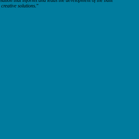
sation that informs and leads the development of the built
creative solutions.
”