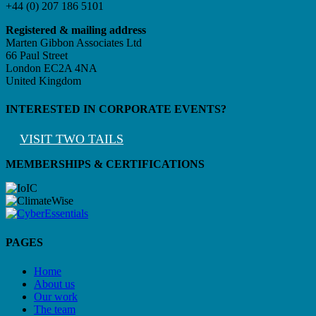
+44 (0) 207 186 5101
Registered & mailing address
Marten Gibbon Associates Ltd
66 Paul Street
London EC2A 4NA
United Kingdom
INTERESTED IN CORPORATE EVENTS?
VISIT TWO TAILS
MEMBERSHIPS & CERTIFICATIONS
PAGES
Home
About us
Our work
The team