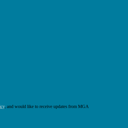
icy
, and would like to receive updates from MGA