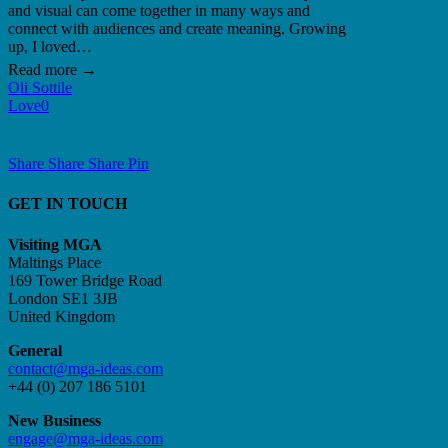
and visual can come together in many ways and
connect with audiences and create meaning. Growing
up, I loved…
Oli Sottile
Love
0
Share
Share
Share
Share
Pin
GET IN TOUCH
Visiting MGA
Maltings Place
169 Tower Bridge Road
London SE1 3JB
United Kingdom
General
contact@mga-ideas.com
+44 (0) 207 186 5101
New Business
engage@mga-ideas.com