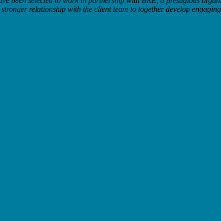
have been selected to work in partnership with BRE, a prestigious organi
tronger relationship with the client team to together develop engaging 