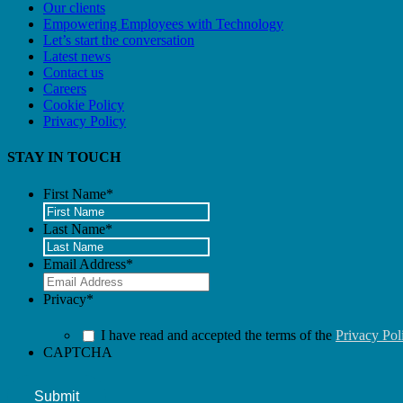
Our clients
Empowering Employees with Technology
Let’s start the conversation
Latest news
Contact us
Careers
Cookie Policy
Privacy Policy
STAY IN TOUCH
First Name
*
Last Name
*
Email Address
*
Privacy
*
I have read and accepted the terms of the
Privacy Pol
CAPTCHA