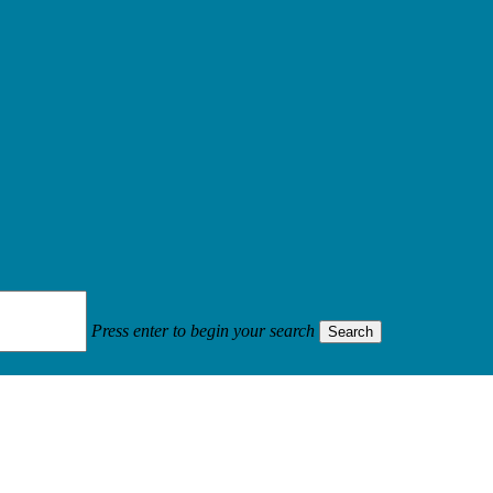
Press enter to begin your search
Search
contract