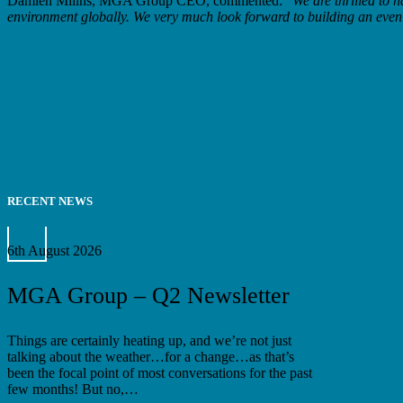
Damien Millns, MGA Group CEO, commented: “
We are thrilled to 
environment globally. We very much look forward to building an even s
RECENT NEWS
MGA
Group
6th August 2026
–
Q2
MGA Group – Q2 Newsletter
Newsletter
Things are certainly heating up, and we’re not just
talking about the weather…for a change…as that’s
been the focal point of most conversations for the past
few months! But no,…