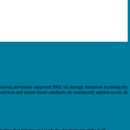
aving previously supported BRE on strategic initiatives including the
ervices and ensure brand standards are consistently applied across all