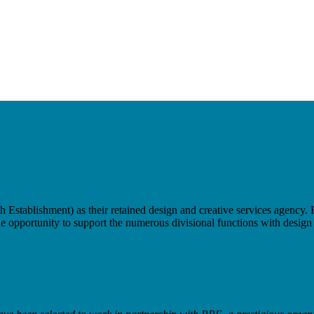
tablishment) as their retained design and creative services agency. H
e opportunity to support the numerous divisional functions with design s