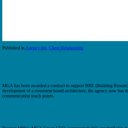
Published in
Agency life
,
Client Relationship
Share
Share
MGA has been awarded a contract to support BRE (Building Research Es
development of a consistent brand architecture, the agency now has th
communication touch points.