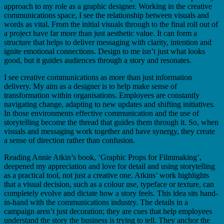
approach to my role as a graphic designer. Working in the creative
communications space, I see the relationship between visuals and
words as vital. From the initial visuals through to the final roll out of
a project have far more than just aesthetic value. It can form a
structure that helps to deliver messaging with clarity, intention and
ignite emotional connections. Design to me isn’t just what looks
good, but it guides audiences through a story and resonates.
I see creative communications as more than just information
delivery. My aim as a designer is to help make sense of
transformation within organisations. Employees are constantly
navigating change, adapting to new updates and shifting initiatives.
In those environments effective communication and the use of
storytelling become the thread that guides them through it. So, when
visuals and messaging work together and have synergy, they create
a sense of direction rather than confusion.
Reading Annie Atkin’s book, ‘Graphic Props for Filmmaking’,
deepened my appreciation and love for detail and using storytelling
as a practical tool, not just a creative one. Atkins’ work highlights
that a visual decision, such as a colour use, typeface or texture, can
completely evolve and dictate how a story feels. This idea sits hand-
in-hand with the communications industry. The details in a
campaign aren’t just decoration; they are cues that help employees
understand the story the business is trying to tell. They anchor the