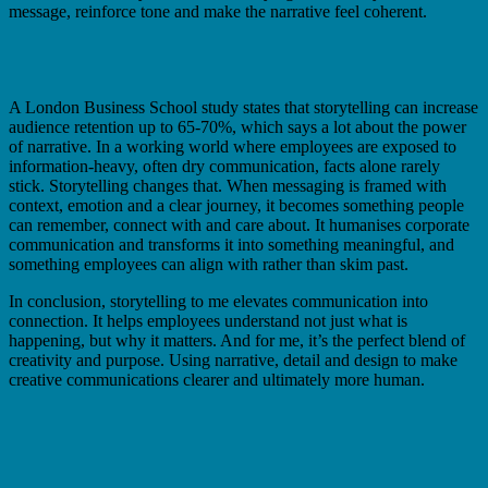
message, reinforce tone and make the narrative feel coherent.
A London Business School study states that storytelling can increase
audience retention up to 65-70%, which says a lot about the power
of narrative. In a working world where employees are exposed to
information-heavy, often dry communication, facts alone rarely
stick. Storytelling changes that. When messaging is framed with
context, emotion and a clear journey, it becomes something people
can remember, connect with and care about. It humanises corporate
communication and transforms it into something meaningful, and
something employees can align with rather than skim past.
In conclusion, storytelling to me elevates communication into
connection. It helps employees understand not just what is
happening, but why it matters. And for me, it’s the perfect blend of
creativity and purpose. Using narrative, detail and design to make
creative communications clearer and ultimately more human.