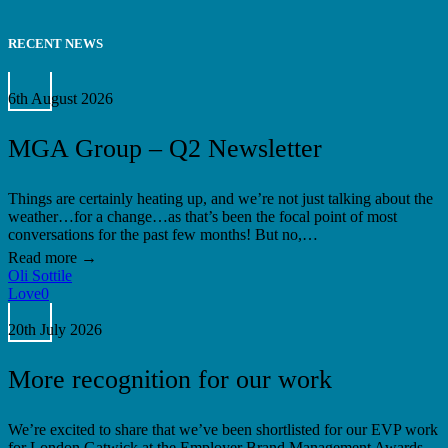
RECENT NEWS
MGA
Group
6th August 2026
–
Q2
MGA Group – Q2 Newsletter
Newsletter
Things are certainly heating up, and we’re not just talking about the
weather…for a change…as that’s been the focal point of most
conversations for the past few months! But no,…
Oli Sottile
Love
0
More
recognition
20th July 2026
for
our
More recognition for our work
work
We’re excited to share that we’ve been shortlisted for our EVP work
for London Gatwick at the Employer Brand Management Awards.