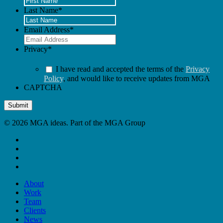
Last Name
*
Email Address
*
Privacy
*
I have read and accepted the terms of the
Privacy
Policy
, and would like to receive updates from MGA
CAPTCHA
Submit
© 2026 MGA ideas. Part of the MGA Group
x-
twitter
linkedin
youtube
instagram
Close
About
Menu
Work
Team
Clients
News