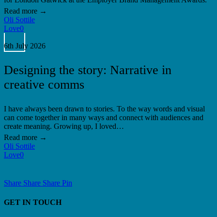
Oli Sottile
Love
0
Designing
the
6th July 2026
story:
Narrative
Designing the story: Narrative in
in
creative
creative comms
comms
I have always been drawn to stories. To the way words and visual
can come together in many ways and connect with audiences and
create meaning. Growing up, I loved…
Oli Sottile
Love
0
Share
Share
Share
Share
Pin
GET IN TOUCH