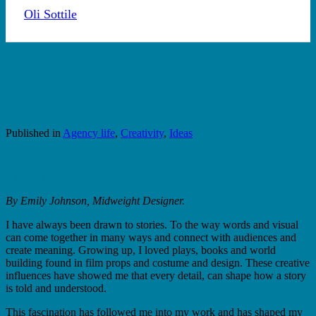
By
Oli Sottile
6th July 2026
No Comments
Published in
Agency life
,
Creativity
,
Ideas
Share
Share
By Emily Johnson, Midweight Designer.
I have always been drawn to stories. To the way words and visual
can come together in many ways and connect with audiences and
create meaning. Growing up, I loved plays, books and world
building found in film props and costume and design. These creative
influences have showed me that every detail, can shape how a story
is told and understood.
This fascination has followed me into my work and has shaped my