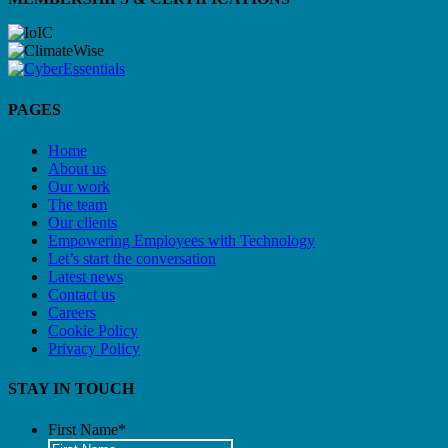
PAGES
Home
About us
Our work
The team
Our clients
Empowering Employees with Technology
Let’s start the conversation
Latest news
Contact us
Careers
Cookie Policy
Privacy Policy
STAY IN TOUCH
First Name
*