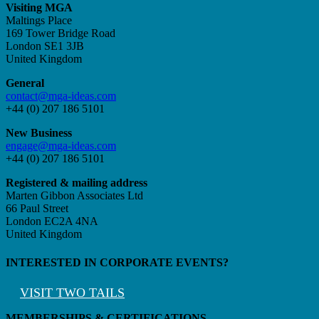
Visiting MGA
Maltings Place
169 Tower Bridge Road
London SE1 3JB
United Kingdom
General
contact@mga-ideas.com
+44 (0) 207 186 5101
New Business
engage@mga-ideas.com
+44 (0) 207 186 5101
Registered & mailing address
Marten Gibbon Associates Ltd
66 Paul Street
London EC2A 4NA
United Kingdom
INTERESTED IN CORPORATE EVENTS?
VISIT TWO TAILS
MEMBERSHIPS & CERTIFICATIONS